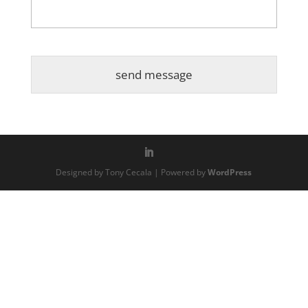
Designed by Tony Cecala | Powered by
WordPress