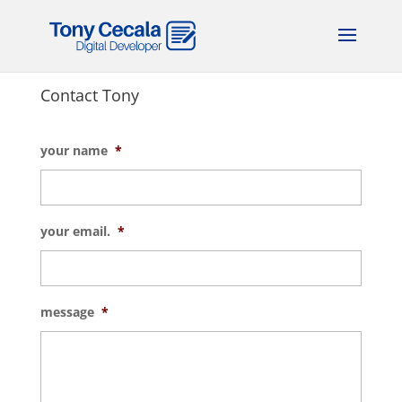
Contact Tony
your name
*
your email.
*
message
*