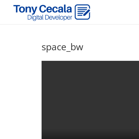
space_bw