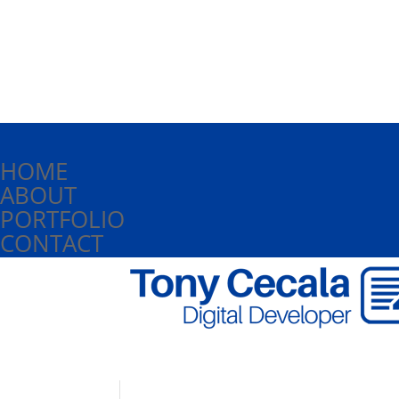
HOME
ABOUT
PORTFOLIO
CONTACT