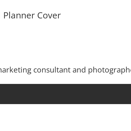
l Planner Cover
 marketing consultant and photograph