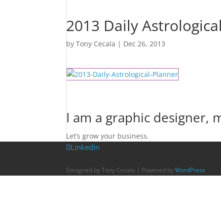
2013 Daily Astrologica
by
Tony Cecala
|
Dec 26, 2013
I am a graphic designer,
Let’s grow your business.
LinkedIn
Designed by Tony Cecala | Powered by
WordPress