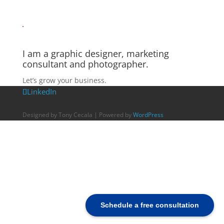
I am a graphic designer, marketing
consultant and photographer.
Let’s grow your business.
LinkedIn
Designed by Tony Cecala | Powered by
WordPress
Schedule a free consultation