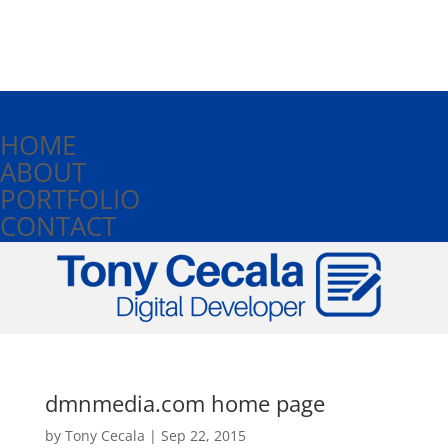
HOME
ABOUT
PORTFOLIO
CONTACT
dmnmedia.com home page
by
Tony Cecala
|
Sep 22, 2015