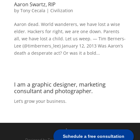
Aaron Swartz, RIP
by
Tony Cecala
|
Civilization
Aaron dead. World wanderers, we have lost a wise
elder. Hackers for right, we are one down. Parents
all, we have lost a child. Let us weep. — Tim Berners-
Lee (@timberners_lee) January 12, 2013 Was Aaron’s
death a desperate act? Or was it a bold...
I am a graphic designer, marketing
consultant and photographer.
Let’s grow your business.
Schedule a free consultation
Designed by Tony Cecala | Powered by
WordPress