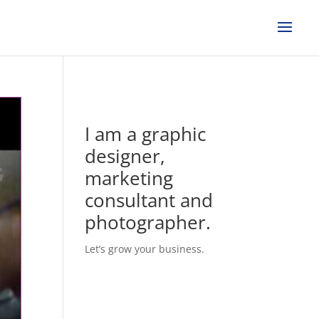
I am a graphic
designer,
marketing
consultant and
photographer.
Let’s grow your business.