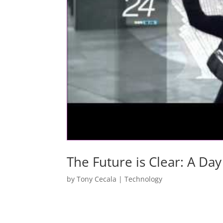
The Future is Clear: A Day
by
Tony Cecala
|
Technology