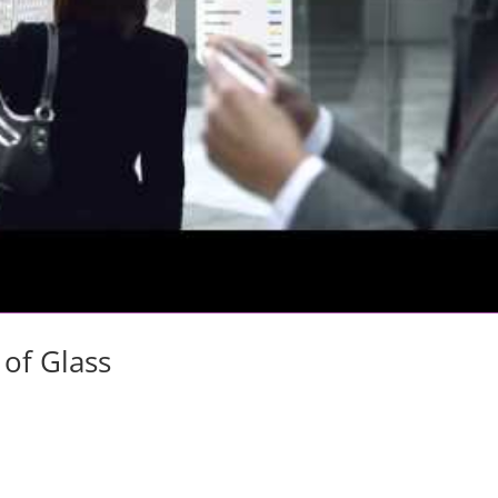
 of Glass