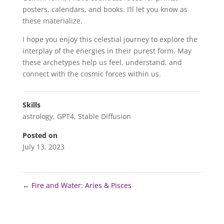
posters, calendars, and books. I’ll let you know as
these materialize.
I hope you enjoy this celestial journey to explore the
interplay of the energies in their purest form. May
these archetypes help us feel, understand, and
connect with the cosmic forces within us.
Skills
astrology
,
GPT4
,
Stable Diffusion
Posted on
July 13, 2023
←
Fire and Water: Aries & Pisces