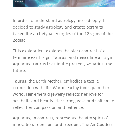
In order to understand astrology more deeply, I
decided to study astrology and create portraits
based the archetypal energies of the 12 signs of the
Zodiac.
This exploration, explores the stark contrast of a
feminine earth sign, Taurus, and masculine air sign,
Aquarius. Taurus lives in the present, Aquarius, the
future.
Taurus, the Earth Mother, embodies a tactile
connection with life. Warm, earthy tones paint her
world. Her emerald jewelry reflects her love for
aesthetic and beauty. Her strong gaze and soft smile
reflect her compassion and patience.
Aquarius, in contrast, represents the airy spirit of
innovation, rebellion, and freedom. The Air Goddess,