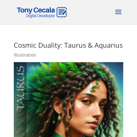
Cosmic Duality: Taurus & Aquarius
Illustration