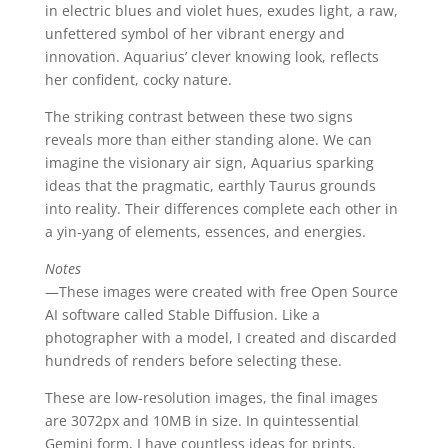
in electric blues and violet hues, exudes light, a raw,
unfettered symbol of her vibrant energy and
innovation. Aquarius’ clever knowing look, reflects
her confident, cocky nature.
The striking contrast between these two signs
reveals more than either standing alone. We can
imagine the visionary air sign, Aquarius sparking
ideas that the pragmatic, earthly Taurus grounds
into reality. Their differences complete each other in
a yin-yang of elements, essences, and energies.
Notes
—These images were created with free Open Source
AI software called Stable Diffusion. Like a
photographer with a model, I created and discarded
hundreds of renders before selecting these.
These are low-resolution images, the final images
are 3072px and 10MB in size. In quintessential
Gemini form, I have countless ideas for prints,